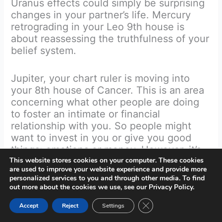
Uranus effects could simply be surprising
changes in your partner’s life. Mercury
retrograding in your Leo 9th house is
about reassessing the truthfulness of your
belief system.
Jupiter, your chart ruler is moving into
your 8th house of Cancer. This is an area
concerning what other people are doing
to foster an intimate or financial
relationship with you. So people might
want to invest in you or give you good
things; emotions or money. However, it’s
also about you and how you can give to
This website stores cookies on your computer. These cookies
are used to improve your website experience and provide more
others, and what you’re getting back. At
personalized services to you and through other media. To find
worse, it could mean battling a selfish
out more about the cookies we use, see our Privacy Policy.
person or organisation that only thinks of
Close GDPR Cookie Ban
Accept
Reject
Settings
themselves and won’t give you anything
back. Hopefully and most likely with