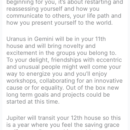
beginning for you, it’s about restarting and
reassessing yourself and how you
communicate to others, your life path and
how you present yourself to the world.
Uranus in Gemini will be in your 11th
house and will bring novelty and
excitement in the groups you belong to.
To your delight, friendships with eccentric
and unusual people might well come your
way to energize you and you’ll enjoy
workshops, collaborating for an innovative
cause or for equality. Out of the box new
long term goals and projects could be
started at this time.
Jupiter will transit your 12th house so this
is a year where you feel the saving grace