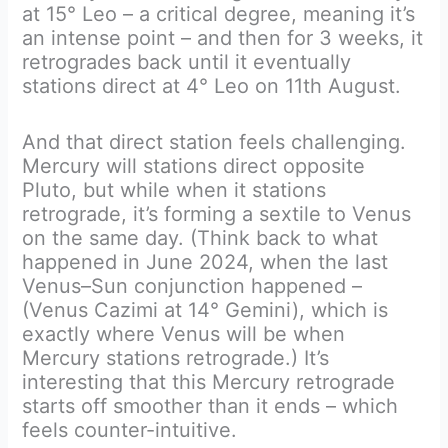
at 15° Leo – a critical degree, meaning it’s
an intense point – and then for 3 weeks, it
retrogrades back until it eventually
stations direct at 4° Leo on 11th August.
And that direct station feels challenging.
Mercury will stations direct opposite
Pluto, but while when it stations
retrograde, it’s forming a sextile to Venus
on the same day. (Think back to what
happened in June 2024, when the last
Venus–Sun conjunction happened –
(Venus Cazimi at 14° Gemini), which is
exactly where Venus will be when
Mercury stations retrograde.) It’s
interesting that this Mercury retrograde
starts off smoother than it ends – which
feels counter-intuitive.