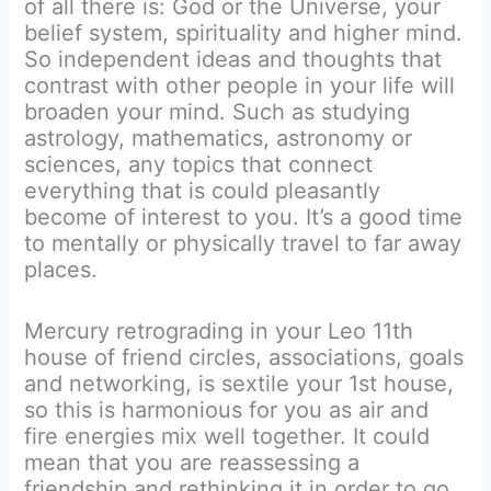
of all there is: God or the Universe, your
belief system, spirituality and higher mind.
So independent ideas and thoughts that
contrast with other people in your life will
broaden your mind. Such as studying
astrology, mathematics, astronomy or
sciences, any topics that connect
everything that is could pleasantly
become of interest to you. It’s a good time
to mentally or physically travel to far away
places.
Mercury retrograding in your Leo 11th
house of friend circles, associations, goals
and networking, is sextile your 1st house,
so this is harmonious for you as air and
fire energies mix well together. It could
mean that you are reassessing a
friendship and rethinking it in order to go