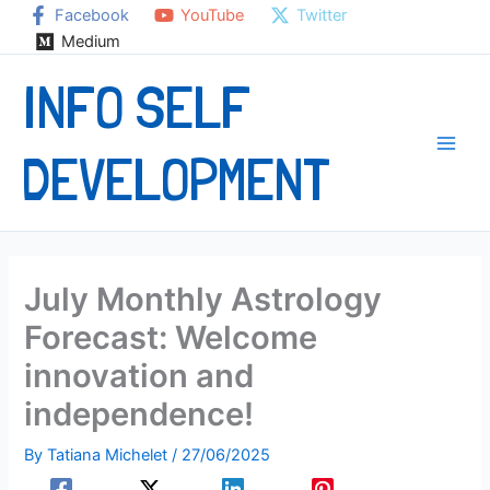
Skip
Facebook
YouTube
Twitter
to
Medium
content
INFO SELF
DEVELOPMENT
July Monthly Astrology
Forecast: Welcome
innovation and
independence!
By
Tatiana Michelet
/
27/06/2025