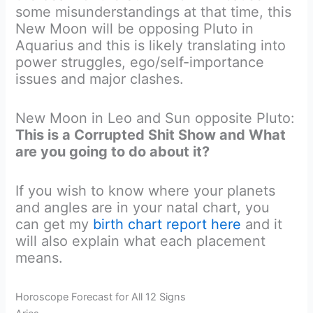
some misunderstandings at that time, this
New Moon will be opposing Pluto in
Aquarius and this is likely translating into
power struggles, ego/self-importance
issues and major clashes.
New Moon in Leo and Sun opposite Pluto:
This is a Corrupted Shit Show and What
are you going to do about it?
If you wish to know where your planets
and angles are in your natal chart, you
can get my
birth chart report here
and it
will also explain what each placement
means.
Horoscope Forecast for All 12 Signs