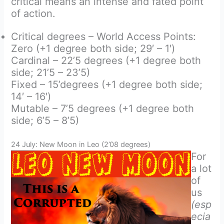
critical means an intense and fated point
of action.
Critical degrees – World Access Points:
Zero (+1 degree both side; 29′ – 1′)
Cardinal – 22’5 degrees (+1 degree both
side; 21’5 – 23’5)
Fixed – 15’degrees (+1 degree both side;
14′ – 16′)
Mutable – 7’5 degrees (+1 degree both
side; 6’5 – 8’5)
24 July: New Moon in Leo (2’08 degrees)
For
a lot
of
us
(esp
ecia