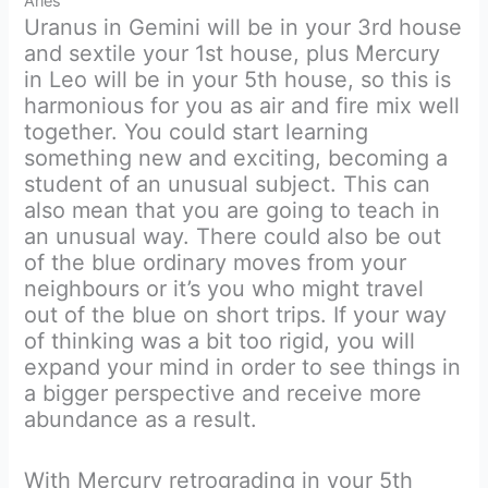
Aries
Uranus in Gemini will be in your 3rd house
and sextile your 1st house, plus Mercury
in Leo will be in your 5th house, so this is
harmonious for you as air and fire mix well
together. You could start learning
something new and exciting, becoming a
student of an unusual subject. This can
also mean that you are going to teach in
an unusual way. There could also be out
of the blue ordinary moves from your
neighbours or it’s you who might travel
out of the blue on short trips. If your way
of thinking was a bit too rigid, you will
expand your mind in order to see things in
a bigger perspective and receive more
abundance as a result.
With Mercury retrograding in your 5th