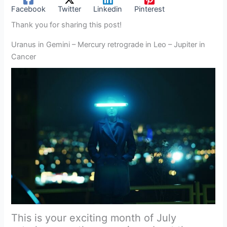
Facebook
Twitter
Linkedin
Pinterest
Thank you for sharing this post!
Uranus in Gemini – Mercury retrograde in Leo – Jupiter in
Cancer
This is your exciting month of July