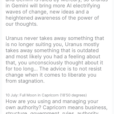
in Gemini will bring more AI electrifying
waves of change, new ideas and a
heightened awareness of the power of
our thoughts.
Uranus never takes away something that
is no longer suiting you, Uranus mostly
takes away something that is outdated
and most likely you had a feeling about
that, you unconsciously thought about it
for too long… The advice is to not resist
change when it comes to liberate you
from stagnation.
10 July: Full Moon in Capricorn (18’50 degrees)
How are you using and managing your
own authority? Capricorn means business,
structure, government, rules, authority.