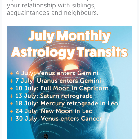
your relationship with siblings,
acquaintances and neighbours.