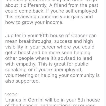
about it differently. A friend from the past
could come back. If you’re self employed
this reviewing concerns your gains and
how to grow your income.
Jupiter in your 10th house of Cancer can
mean breakthroughs, success and high
visibility in your career where you could
get a boost and be more seen helping
other people where it’s advised to lead
with empathy. This is great for public
speaking, or if you’re unemployed,
volunteering or helping your community is
also supported.
Scorpio
Uranus in Gemini will be in your 8th house
of the financial and emotional resources