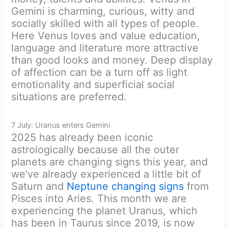
Gemini is charming, curious, witty and
socially skilled with all types of people.
Here Venus loves and value education,
language and literature more attractive
than good looks and money. Deep display
of affection can be a turn off as light
emotionality and superficial social
situations are preferred.
7 July: Uranus enters Gemini
2025 has already been iconic
astrologically because all the outer
planets are changing signs this year, and
we’ve already experienced a little bit of
Saturn and
Neptune changing signs
from
Pisces into Aries. This month we are
experiencing the planet Uranus, which
has been in Taurus since 2019, is now