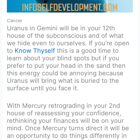
Cancer
Uranus in Gemini will be in your 12th
house of the subconscious and of what
we hide even to ourselves. If you’re open
to
Know Thyself
this is a good time to
learn about your blind spots but if you
prefer to put your head in the sand then
this energy could be annoying because
Uranus will bring what is buried to the
surface until you face it.
With Mercury retrograding in your 2nd
house of reassessing your confidence,
rethinking your finances will be on your
mind. Once Mercury turns direct it will be
an opportunity to do things differently in