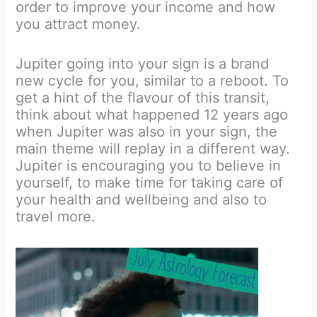
order to improve your income and how
you attract money.
Jupiter going into your sign is a brand
new cycle for you, similar to a reboot. To
get a hint of the flavour of this transit,
think about what happened 12 years ago
when Jupiter was also in your sign, the
main theme will replay in a different way.
Jupiter is encouraging you to believe in
yourself, to make time for taking care of
your health and wellbeing and also to
travel more.