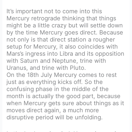
It’s important not to come into this
Mercury retrograde thinking that things
might be a little crazy but will settle down
by the time Mercury goes direct. Because
not only is that direct station a rougher
setup for Mercury, it also coincides with
Mars’s ingress into Libra and its opposition
with Saturn and Neptune, trine with
Uranus, and trine with Pluto.
On the 18th July Mercury comes to rest
just as everything kicks off. So the
confusing phase in the middle of the
month is actually the good part, because
when Mercury gets sure about things as it
moves direct again, a much more
disruptive period will be unfolding.