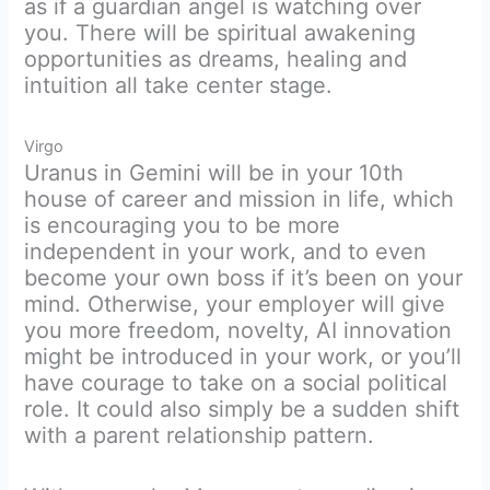
as if a guardian angel is watching over
you. There will be spiritual awakening
opportunities as dreams, healing and
intuition all take center stage.
Virgo
Uranus in Gemini will be in your 10th
house of career and mission in life, which
is encouraging you to be more
independent in your work, and to even
become your own boss if it’s been on your
mind. Otherwise, your employer will give
you more freedom, novelty, AI innovation
might be introduced in your work, or you’ll
have courage to take on a social political
role. It could also simply be a sudden shift
with a parent relationship pattern.