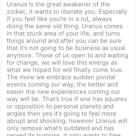
Uranus is the great awakener of the
zodiac, it wants to liberate you. Especially
if you feel like you’re in a rut, always
doing the same old thing, Uranus comes
in that stuck area of your life, and turns
things around and after you can be sure
that it’s not going to be business as usual
anymore. Those of us open to and waiting
for change, we will love this energy as
what we hoped for will finally come true.
The more we embrace sudden pivotal
events coming our way, the better and
easier the new experiences coming our
way will be. That’s true if one has squares
or opposition to personal planets and
angles then yes it’s going to feel more
abrupt and shocking, however Uranus will
only remove what’s outdated and has
served its purpose, it only wants to free