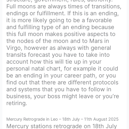
Full moons are always times of transitions,
endings or fulfillment. If this is an ending,
it is more likely going to be a favorable
and fulfilling type of an ending because
this full moon makes positive aspects to
the nodes of the moon and to Mars in
Virgo, however as always with general
transits forecast you have to take into
account how this will tie up in your
personal natal chart, for example it could
be an ending in your career path, or you
find out that there are different protocols
and systems that you have to follow in
business, your boss might leave or you’re
retiring.
Mercury Retrograde in Leo – 18th July – 11th August 2025
Mercury stations retrograde on 18th July