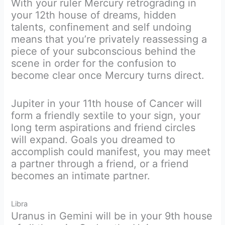
With your ruler Mercury retrograding in
your 12th house of dreams, hidden
talents, confinement and self undoing
means that you’re privately reassessing a
piece of your subconscious behind the
scene in order for the confusion to
become clear once Mercury turns direct.
Jupiter in your 11th house of Cancer will
form a friendly sextile to your sign, your
long term aspirations and friend circles
will expand. Goals you dreamed to
accomplish could manifest, you may meet
a partner through a friend, or a friend
becomes an intimate partner.
Libra
Uranus in Gemini will be in your 9th house