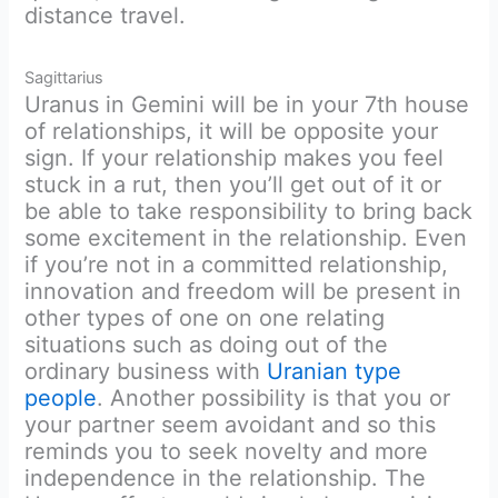
distance travel.
Sagittarius
Uranus in Gemini will be in your 7th house
of relationships, it will be opposite your
sign. If your relationship makes you feel
stuck in a rut, then you’ll get out of it or
be able to take responsibility to bring back
some excitement in the relationship. Even
if you’re not in a committed relationship,
innovation and freedom will be present in
other types of one on one relating
situations such as doing out of the
ordinary business with
Uranian type
people
. Another possibility is that you or
your partner seem avoidant and so this
reminds you to seek novelty and more
independence in the relationship. The