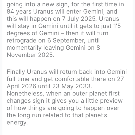
going into a new sign, for the first time in
84 years Uranus will enter Gemini, and
this will happen on 7 July 2025. Uranus
will stay in Gemini until it gets to just 1’5
degrees of Gemini – then it will turn
retrograde on 6 September, until
momentarily leaving Gemini on 8
November 2025.
Finally Uranus will return back into Gemini
full time and get comfortable there on 27
April 2026 until 23 May 2033.
Nonetheless, when an outer planet first
changes sign it gives you a little preview
of how things are going to happen over
the long run related to that planet’s
energy.