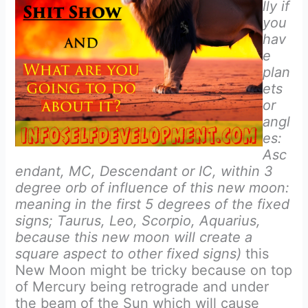
lly if
you
hav
e
plan
ets
or
angl
es:
Asc
endant, MC, Descendant or IC, within 3
degree orb of influence of this new moon:
meaning in the first 5 degrees of the fixed
signs; Taurus, Leo, Scorpio, Aquarius,
because this new moon will create a
square aspect to other fixed signs)
this
New Moon might be tricky because on top
of Mercury being retrograde and under
the beam of the Sun which will cause