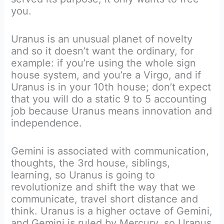
you.
Uranus is an unusual planet of novelty
and so it doesn’t want the ordinary, for
example: if you’re using the whole sign
house system, and you’re a Virgo, and if
Uranus is in your 10th house; don’t expect
that you will do a static 9 to 5 accounting
job because Uranus means innovation and
independence.
Gemini is associated with communication,
thoughts, the 3rd house, siblings,
learning, so Uranus is going to
revolutionize and shift the way that we
communicate, travel short distance and
think. Uranus is a higher octave of Gemini,
and Gemini is ruled by Mercury, so Uranus