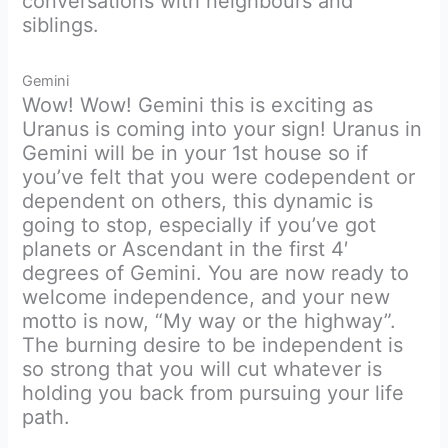
conversations with neighbours and
siblings.
Gemini
Wow! Wow! Gemini this is exciting as
Uranus is coming into your sign! Uranus in
Gemini will be in your 1st house so if
you’ve felt that you were codependent or
dependent on others, this dynamic is
going to stop, especially if you’ve got
planets or Ascendant in the first 4′
degrees of Gemini. You are now ready to
welcome independence, and your new
motto is now, “My way or the highway”.
The burning desire to be independent is
so strong that you will cut whatever is
holding you back from pursuing your life
path.