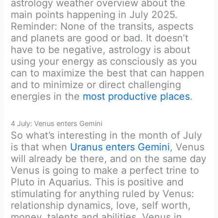
astrology weather overview about the
main points happening in July 2025.
Reminder: None of the transits, aspects
and planets are good or bad. It doesn’t
have to be negative, astrology is about
using your energy as consciously as you
can to maximize the best that can happen
and to minimize or direct challenging
energies in the
most productive places
.
4 July: Venus enters Gemini
So what’s interesting in the month of July
is that when
Uranus enters Gemini
, Venus
will already be there, and on the same day
Venus is going to make a perfect trine to
Pluto in Aquarius. This is positive and
stimulating for anything ruled by Venus:
relationship dynamics, love, self worth,
money, talents and abilities. Venus in