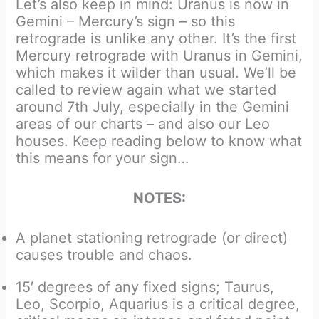
Let’s also keep in mind: Uranus is now in
Gemini – Mercury’s sign – so this
retrograde is unlike any other. It’s the first
Mercury retrograde with Uranus in Gemini,
which makes it wilder than usual. We’ll be
called to review again what we started
around 7th July, especially in the Gemini
areas of our charts – and also our Leo
houses. Keep reading below to know what
this means for your sign…
NOTES:
A planet stationing retrograde (or direct)
causes trouble and chaos.
15′ degrees of any fixed signs; Taurus,
Leo, Scorpio, Aquarius is a critical degree,