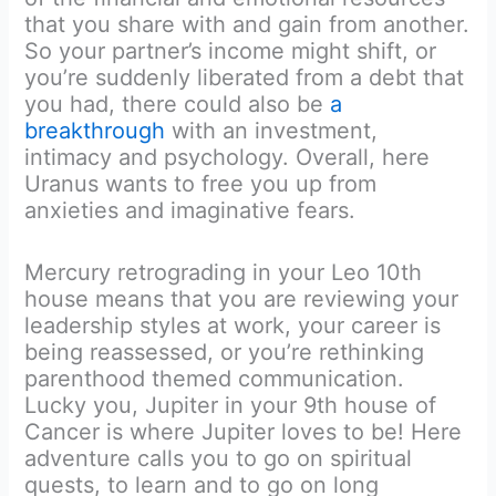
that you share with and gain from another.
So your partner’s income might shift, or
you’re suddenly liberated from a debt that
you had, there could also be
a
breakthrough
with an investment,
intimacy and psychology. Overall, here
Uranus wants to free you up from
anxieties and imaginative fears.
Mercury retrograding in your Leo 10th
house means that you are reviewing your
leadership styles at work, your career is
being reassessed, or you’re rethinking
parenthood themed communication.
Lucky you, Jupiter in your 9th house of
Cancer is where Jupiter loves to be! Here
adventure calls you to go on spiritual
quests, to learn and to go on long