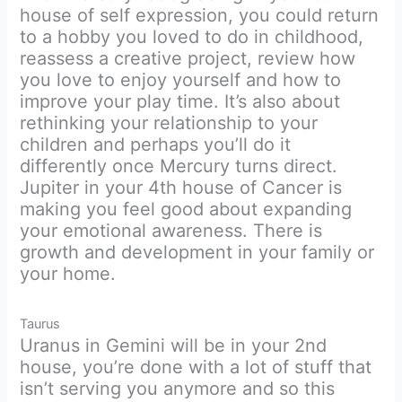
house of self expression, you could return
to a hobby you loved to do in childhood,
reassess a creative project, review how
you love to enjoy yourself and how to
improve your play time. It’s also about
rethinking your relationship to your
children and perhaps you’ll do it
differently once Mercury turns direct.
Jupiter in your 4th house of Cancer is
making you feel good about expanding
your emotional awareness. There is
growth and development in your family or
your home.
Taurus
Uranus in Gemini will be in your 2nd
house, you’re done with a lot of stuff that
isn’t serving you anymore and so this