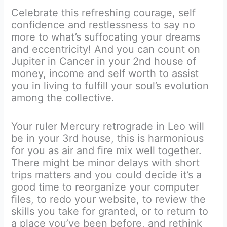
Celebrate this refreshing courage, self
confidence and restlessness to say no
more to what’s suffocating your dreams
and eccentricity! And you can count on
Jupiter in Cancer in your 2nd house of
money, income and self worth to assist
you in living to fulfill your soul’s evolution
among the collective.
Your ruler Mercury retrograde in Leo will
be in your 3rd house, this is harmonious
for you as air and fire mix well together.
There might be minor delays with short
trips matters and you could decide it’s a
good time to reorganize your computer
files, to redo your website, to review the
skills you take for granted, or to return to
a place you’ve been before, and rethink