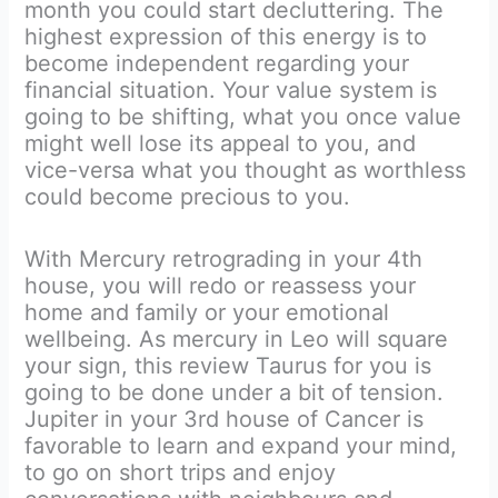
month you could start decluttering. The
highest expression of this energy is to
become independent regarding your
financial situation. Your value system is
going to be shifting, what you once value
might well lose its appeal to you, and
vice-versa what you thought as worthless
could become precious to you.
With Mercury retrograding in your 4th
house, you will redo or reassess your
home and family or your emotional
wellbeing. As mercury in Leo will square
your sign, this review Taurus for you is
going to be done under a bit of tension.
Jupiter in your 3rd house of Cancer is
favorable to learn and expand your mind,
to go on short trips and enjoy