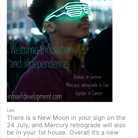
Leo
There is a New Moon in your sign on the
24 July, and Mercury retrograde will also
be in your 1st house. Overall it’s a new