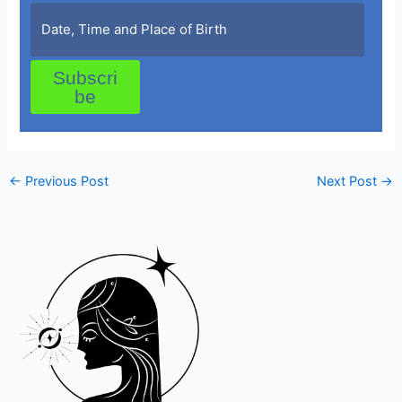
Subscri
be
←
Previous Post
Next Post
→