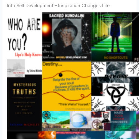
Info Self Development – Inspiration Changes Life