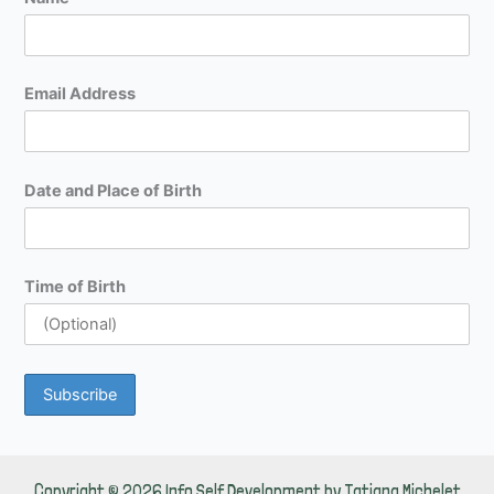
Email Address
Date and Place of Birth
Time of Birth
Copyright © 2026 Info Self Development by Tatiana Michelet