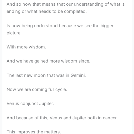
And so now that means that our understanding of what is
ending or what needs to be completed.
Is now being understood because we see the bigger
picture.
With more wisdom.
And we have gained more wisdom since.
The last new moon that was in Gemini.
Now we are coming full cycle.
Venus conjunct Jupiter.
And because of this, Venus and Jupiter both in cancer.
This improves the matters.