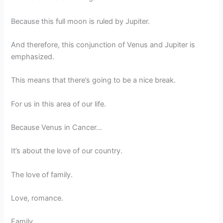
Because this full moon is ruled by Jupiter.
And therefore, this conjunction of Venus and Jupiter is
emphasized.
This means that there’s going to be a nice break.
For us in this area of our life.
Because Venus in Cancer…
It’s about the love of our country.
The love of family.
Love, romance.
Family.