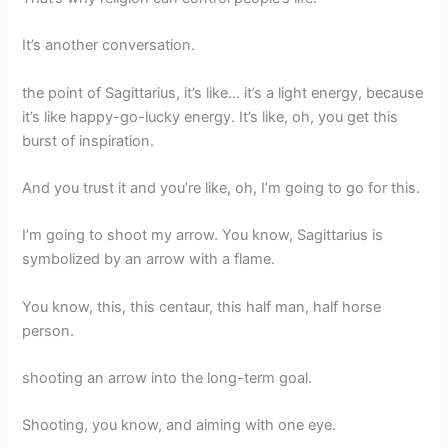
It’s another conversation.
the point of Sagittarius, it’s like… it’s a light energy, because
it’s like happy-go-lucky energy. It’s like, oh, you get this
burst of inspiration.
And you trust it and you’re like, oh, I’m going to go for this.
I’m going to shoot my arrow. You know, Sagittarius is
symbolized by an arrow with a flame.
You know, this, this centaur, this half man, half horse
person.
shooting an arrow into the long-term goal.
Shooting, you know, and aiming with one eye.