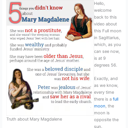
Hello,
welcome
back to this
video about
this Full moon
in Sagittarius,
which, as you
can see now,
is at 9
degrees 56.
Exactly, and
as we know,
every time
there is a
full
moon
, the
moon is
Truth about Mary Magdalene
opposite the
sun.