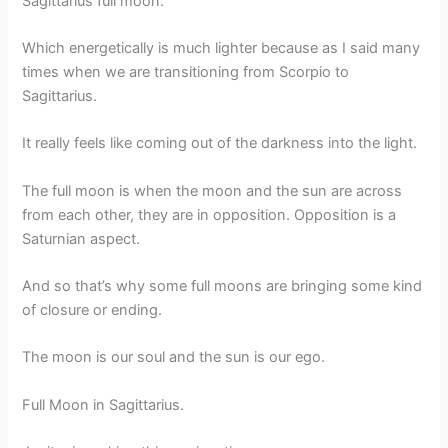
Sagittarius full moon.
Which energetically is much lighter because as I said many
times when we are transitioning from Scorpio to
Sagittarius.
It really feels like coming out of the darkness into the light.
The full moon is when the moon and the sun are across
from each other, they are in opposition. Opposition is a
Saturnian aspect.
And so that’s why some full moons are bringing some kind
of closure or ending.
The moon is our soul and the sun is our ego.
Full Moon in Sagittarius.