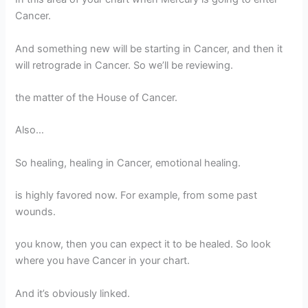
Cancer.
And something new will be starting in Cancer, and then it
will retrograde in Cancer. So we’ll be reviewing.
the matter of the House of Cancer.
Also…
So healing, healing in Cancer, emotional healing.
is highly favored now. For example, from some past
wounds.
you know, then you can expect it to be healed. So look
where you have Cancer in your chart.
And it’s obviously linked.