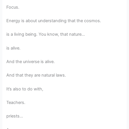
Focus.
Energy is about understanding that the cosmos.
is a living being. You know, that nature…
is alive.
And the universe is alive.
And that they are natural laws.
It’s also to do with,
Teachers.
priests…