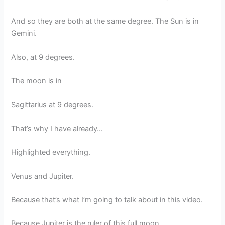
And so they are both at the same degree. The Sun is in
Gemini.
Also, at 9 degrees.
The moon is in
Sagittarius at 9 degrees.
That’s why I have already…
Highlighted everything.
Venus and Jupiter.
Because that’s what I’m going to talk about in this video.
Because Jupiter is the ruler of this full moon.