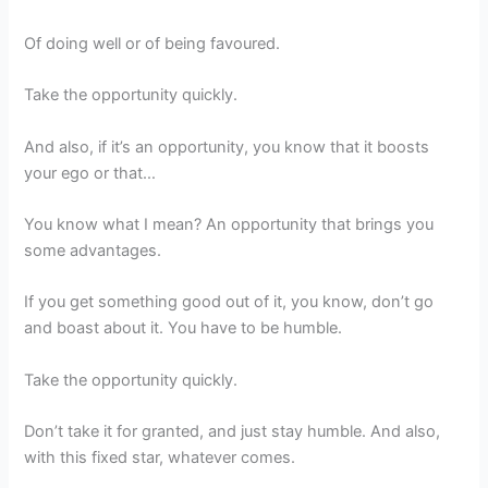
Of doing well or of being favoured.
Take the opportunity quickly.
And also, if it’s an opportunity, you know that it boosts
your ego or that…
You know what I mean? An opportunity that brings you
some advantages.
If you get something good out of it, you know, don’t go
and boast about it. You have to be humble.
Take the opportunity quickly.
Don’t take it for granted, and just stay humble. And also,
with this fixed star, whatever comes.