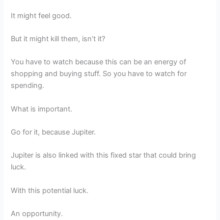
It might feel good.
But it might kill them, isn’t it?
You have to watch because this can be an energy of
shopping and buying stuff. So you have to watch for
spending.
What is important.
Go for it, because Jupiter.
Jupiter is also linked with this fixed star that could bring
luck.
With this potential luck.
An opportunity.