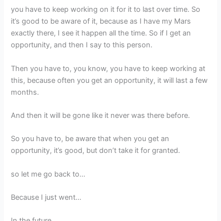
you have to keep working on it for it to last over time. So
it’s good to be aware of it, because as I have my Mars
exactly there, I see it happen all the time. So if I get an
opportunity, and then I say to this person.
Then you have to, you know, you have to keep working at
this, because often you get an opportunity, it will last a few
months.
And then it will be gone like it never was there before.
So you have to, be aware that when you get an
opportunity, it’s good, but don’t take it for granted.
so let me go back to…
Because I just went…
In the future.