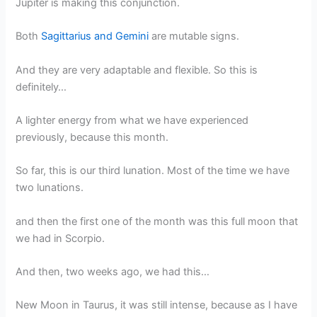
Jupiter is making this conjunction.
Both
Sagittarius and Gemini
are mutable signs.
And they are very adaptable and flexible. So this is
definitely…
A lighter energy from what we have experienced
previously, because this month.
So far, this is our third lunation. Most of the time we have
two lunations.
and then the first one of the month was this full moon that
we had in Scorpio.
And then, two weeks ago, we had this…
New Moon in Taurus, it was still intense, because as I have