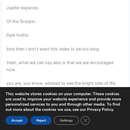
Jupiter expands.
Of the Scorpio.
Dark truths.
And then I don’t want this video to be too long.
Yeah, what we can say also is that we are encouraged
now.
you are, you know, advised to see the bright side of life,
because Sagittarius is about seeing the glass half full.
This website stores cookies on your computer. These cookies
are used to improve your website experience and provide more
It’s about seeing the bright side of life.
personalized services to you and through other media. To find
out more about the cookies we use, see our Privacy Policy.
This full moon can help you to move in the direction of
Close GDPR Cookie Ban
Accept
Reject
Settings
your heart’s desire.