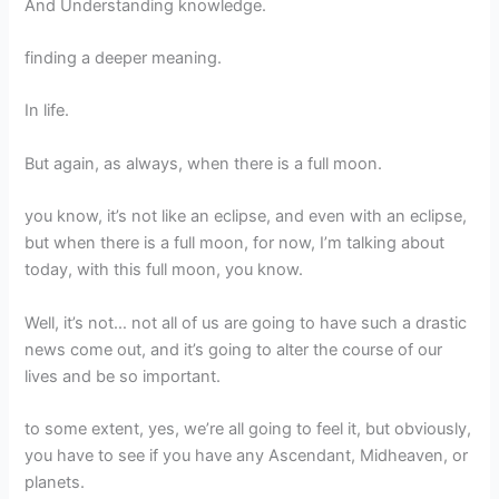
And Understanding knowledge.
finding a deeper meaning.
In life.
But again, as always, when there is a full moon.
you know, it’s not like an eclipse, and even with an eclipse,
but when there is a full moon, for now, I’m talking about
today, with this full moon, you know.
Well, it’s not… not all of us are going to have such a drastic
news come out, and it’s going to alter the course of our
lives and be so important.
to some extent, yes, we’re all going to feel it, but obviously,
you have to see if you have any Ascendant, Midheaven, or
planets.