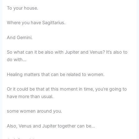
To your house.
Where you have Sagittarius.
And Gemini.
So what can it be also with Jupiter and Venus? It’s also to
do with…
Healing matters that can be related to women.
Or it could be that at this moment in time, you’re going to
have more than usual.
some women around you.
Also, Venus and Jupiter together can be…