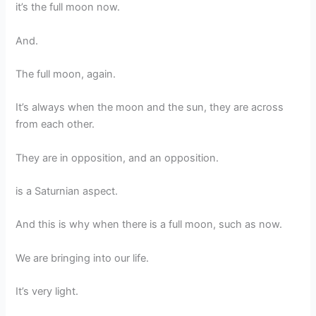
it’s the full moon now.
And.
The full moon, again.
It’s always when the moon and the sun, they are across
from each other.
They are in opposition, and an opposition.
is a Saturnian aspect.
And this is why when there is a full moon, such as now.
We are bringing into our life.
It’s very light.