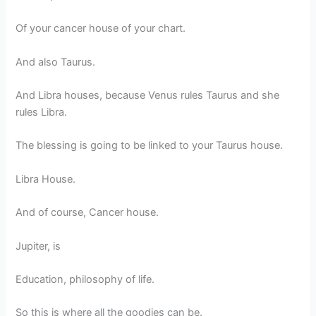
Of your cancer house of your chart.
And also Taurus.
And Libra houses, because Venus rules Taurus and she
rules Libra.
The blessing is going to be linked to your Taurus house.
Libra House.
And of course, Cancer house.
Jupiter, is
Education, philosophy of life.
So this is where all the goodies can be.