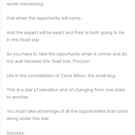
worth mentioning.
that when the opportunity will come.
And the aspect will be exact and they’re both going to be
in this fixed star.
So you have to take the opportunity when it comes and do
not wait because this fixed star, Procyon.
sits in the constellation of Canis Minor, the small dog.
This is a star of transition and of changing from one state
to another.
You must take advantage of all the opportunities that come
along under this star.
Success.