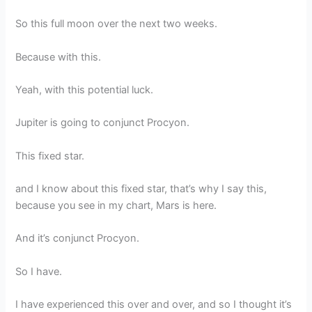
So this full moon over the next two weeks.
Because with this.
Yeah, with this potential luck.
Jupiter is going to conjunct Procyon.
This fixed star.
and I know about this fixed star, that’s why I say this,
because you see in my chart, Mars is here.
And it’s conjunct Procyon.
So I have.
I have experienced this over and over, and so I thought it’s