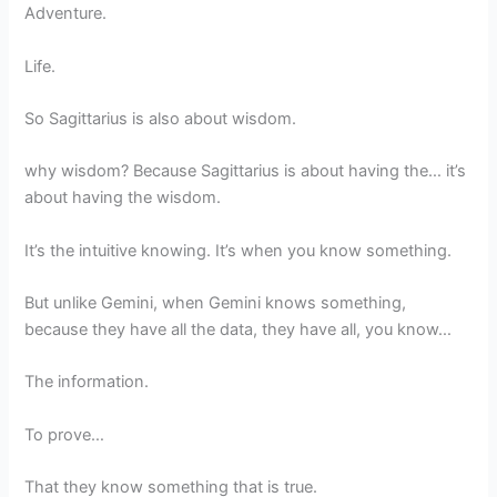
Adventure.
Life.
So Sagittarius is also about wisdom.
why wisdom? Because Sagittarius is about having the… it’s
about having the wisdom.
It’s the intuitive knowing. It’s when you know something.
But unlike Gemini, when Gemini knows something,
because they have all the data, they have all, you know…
The information.
To prove…
That they know something that is true.