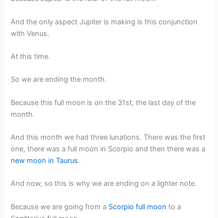
And the only aspect Jupiter is making is this conjunction
with Venus.
At this time.
So we are ending the month.
Because this full moon is on the 31st, the last day of the
month.
And this month we had three lunations. There was the first
one, there was a full moon in Scorpio and then there was a
new moon in Taurus
.
And now, so this is why we are ending on a lighter note.
Because we are going from a
Scorpio full moon
to a