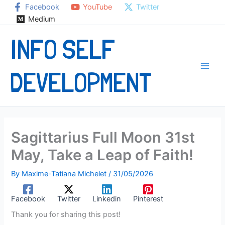
Skip
Facebook
YouTube
Twitter
to
Medium
content
INFO SELF
DEVELOPMENT
Sagittarius Full Moon 31st
May, Take a Leap of Faith!
By
Maxime-Tatiana Michelet
/
31/05/2026
Facebook
Twitter
Linkedin
Pinterest
Thank you for sharing this post!