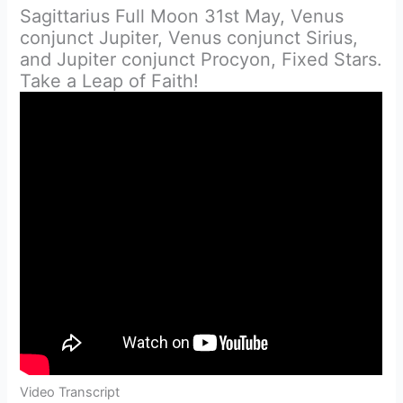
Sagittarius Full Moon 31st May, Venus
conjunct Jupiter, Venus conjunct Sirius,
and Jupiter conjunct Procyon, Fixed Stars.
Take a Leap of Faith!
Video Transcript