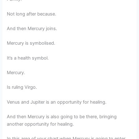
Not long after because.
And then Mercury joins.
Mercury is symbolised.
It’s a health symbol.
Mercury.
Is ruling Virgo.
Venus and Jupiter is an opportunity for healing.
And then Mercury is also going to be there, bringing
another opportunity for healing.
In this area of your chart when Mercury is going to enter