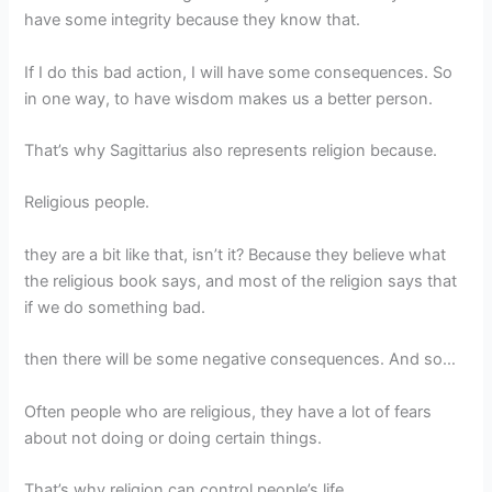
have some integrity because they know that.
If I do this bad action, I will have some consequences. So
in one way, to have wisdom makes us a better person.
That’s why Sagittarius also represents religion because.
Religious people.
they are a bit like that, isn’t it? Because they believe what
the religious book says, and most of the religion says that
if we do something bad.
then there will be some negative consequences. And so…
Often people who are religious, they have a lot of fears
about not doing or doing certain things.
That’s why religion can control people’s life.