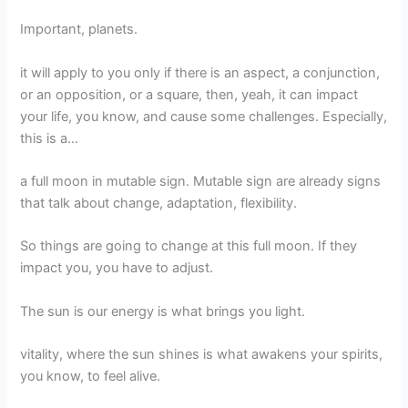
Important, planets.
it will apply to you only if there is an aspect, a conjunction,
or an opposition, or a square, then, yeah, it can impact
your life, you know, and cause some challenges. Especially,
this is a…
a full moon in mutable sign. Mutable sign are already signs
that talk about change, adaptation, flexibility.
So things are going to change at this full moon. If they
impact you, you have to adjust.
The sun is our energy is what brings you light.
vitality, where the sun shines is what awakens your spirits,
you know, to feel alive.