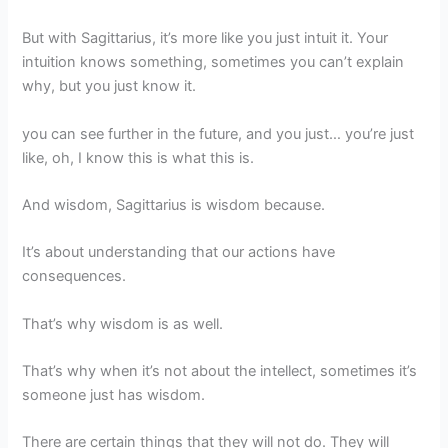
But with Sagittarius, it’s more like you just intuit it. Your
intuition knows something, sometimes you can’t explain
why, but you just know it.
you can see further in the future, and you just… you’re just
like, oh, I know this is what this is.
And wisdom, Sagittarius is wisdom because.
It’s about understanding that our actions have
consequences.
That’s why wisdom is as well.
That’s why when it’s not about the intellect, sometimes it’s
someone just has wisdom.
There are certain things that they will not do. They will