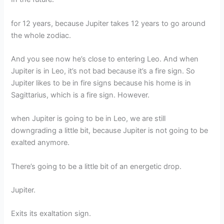
for 12 years, because Jupiter takes 12 years to go around
the whole zodiac.
And you see now he’s close to entering Leo. And when
Jupiter is in Leo, it’s not bad because it’s a fire sign. So
Jupiter likes to be in fire signs because his home is in
Sagittarius, which is a fire sign. However.
when Jupiter is going to be in Leo, we are still
downgrading a little bit, because Jupiter is not going to be
exalted anymore.
There’s going to be a little bit of an energetic drop.
Jupiter.
Exits its exaltation sign.