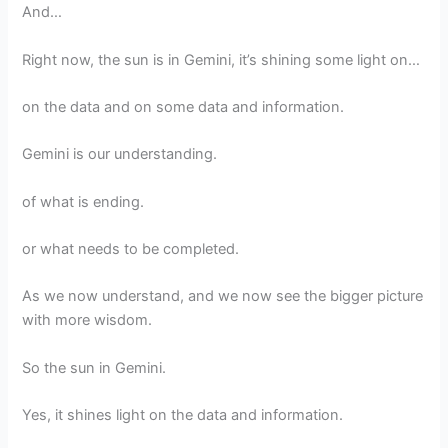
And…
Right now, the sun is in Gemini, it’s shining some light on…
on the data and on some data and information.
Gemini is our understanding.
of what is ending.
or what needs to be completed.
As we now understand, and we now see the bigger picture
with more wisdom.
So the sun in Gemini.
Yes, it shines light on the data and information.