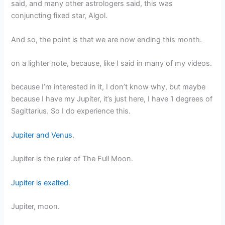
said, and many other astrologers said, this was
conjuncting fixed star, Algol.
And so, the point is that we are now ending this month.
on a lighter note, because, like I said in many of my videos.
because I’m interested in it, I don’t know why, but maybe
because I have my Jupiter, it’s just here, I have 1 degrees of
Sagittarius. So I do experience this.
Jupiter and Venus
.
Jupiter is the ruler of The Full Moon.
Jupiter is exalted
.
Jupiter, moon.