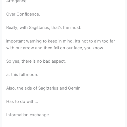
Arrogance.
Over Confidence.
Really, with Sagittarius, that’s the most…
important warning to keep in mind. It’s not to aim too far
with our arrow and then fall on our face, you know.
So yes, there is no bad aspect.
at this full moon.
Also, the axis of Sagittarius and Gemini.
Has to do with…
Information exchange.