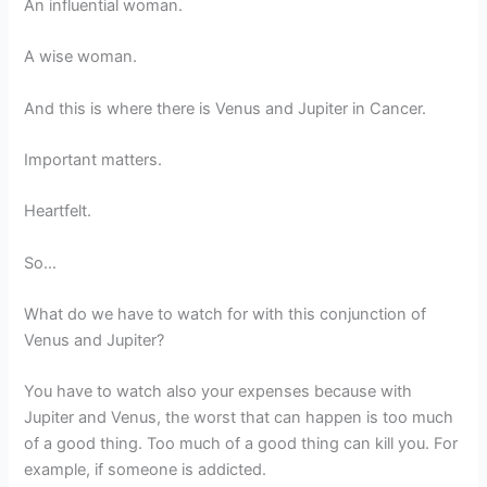
An influential woman.
A wise woman.
And this is where there is Venus and Jupiter in Cancer.
Important matters.
Heartfelt.
So…
What do we have to watch for with this conjunction of
Venus and Jupiter?
You have to watch also your expenses because with
Jupiter and Venus, the worst that can happen is too much
of a good thing. Too much of a good thing can kill you. For
example, if someone is addicted.