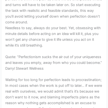
and turns will have to be taken later on. So start executing
the task with realistic and feasible standards, this way
you’ll avoid letting yourself down when perfection doesn’t
come around.
Needless to say, always do your best. Yet, obsessing with
minute details before acting on an idea will kill it, plus you
won’t get any chance to give it life unless you act on it
while it’s still breathing.
Quote: “Perfectionism sucks the air out of your uniqueness
and leaves you empty, away from who you could become.”
Darryl Stewart Wellness
Waiting for too long for perfection leads to procrastination;
In most cases when the work is put off to later… if we were
real with ourselves, we would admit that’s it’s because we
don’t want to it now, and blaming imperfects plans as the
reason why nothing gets accomplished is an excuse to