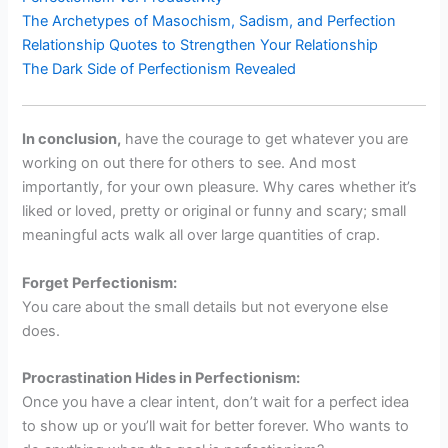
The Archetypes of Masochism, Sadism, and Perfection
Relationship Quotes to Strengthen Your Relationship
The Dark Side of Perfectionism Revealed
In conclusion,
have the courage to get whatever you are
working on out there for others to see. And most
importantly, for your own pleasure. Why cares whether it’s
liked or loved, pretty or original or funny and scary; small
meaningful acts walk all over large quantities of crap.
Forget Perfectionism:
You care about the small details but not everyone else
does.
Procrastination Hides in Perfectionism:
Once you have a clear intent, don’t wait for a perfect idea
to show up or you’ll wait for better forever. Who wants to