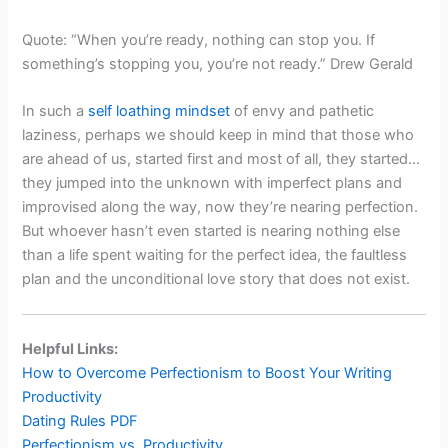
Quote: “When you’re ready, nothing can stop you. If
something’s stopping you, you’re not ready.” Drew Gerald
In such a
self loathing mindset
of envy and pathetic
laziness, perhaps we should keep in mind that those who
are ahead of us, started first and most of all, they started…
they jumped into the unknown with imperfect plans and
improvised along the way, now they’re nearing perfection.
But whoever hasn’t even started is nearing nothing else
than a life spent waiting for the perfect idea, the faultless
plan and the unconditional love story that does not exist.
Helpful Links:
How to Overcome Perfectionism to Boost Your Writing
Productivity
Dating Rules PDF
Perfectionism vs. Productivity