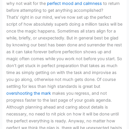
why not wait for the
perfect mood and calmness
to return
before attempting to get anything accomplished?
That’s’ right in our mind, we’ve now set up the perfect
script of how absolutely superb doing a million tasks will be
once the magic happens. Sometimes all stars align for a
while, briefly, or unexpectedly. But in general best be glad
by knowing our best has been done and surrender the rest
as it can take forever before perfection shows up and
magic often comes while you work not before you start. So
don’t get stuck in perfect preparation that takes as much
time as simply getting on with the task and improvise as
you go along, otherwise not much gets done. Of course
settling for less than high standards is great but
overshooting the mark
makes you regress, and not
progress faster to the last page of your goals agenda.
Although planning ahead and caring about details is
necessary, no need to nit pick on how it will be done until
the perfect everything is ready. Anyway, no matter how
perfect we think the plan is, there will be unexpected twists