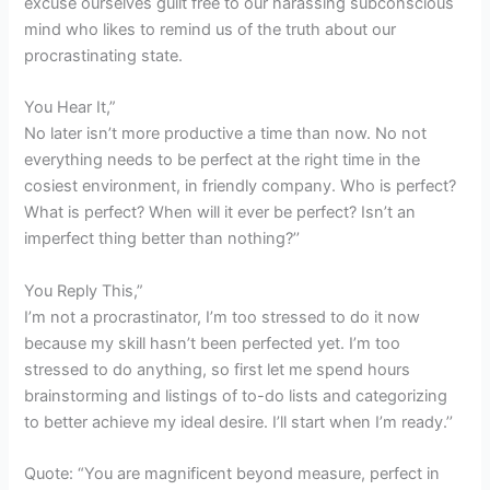
excuse ourselves guilt free to our harassing subconscious
mind who likes to remind us of the truth about our
procrastinating state.
You Hear It,”
No later isn’t more productive a time than now. No not
everything needs to be perfect at the right time in the
cosiest environment, in friendly company. Who is perfect?
What is perfect? When will it ever be perfect? Isn’t an
imperfect thing better than nothing?’’
You Reply This,”
I’m not a procrastinator, I’m too stressed to do it now
because my skill hasn’t been perfected yet. I’m too
stressed to do anything, so first let me spend hours
brainstorming and listings of to-do lists and categorizing
to better achieve my ideal desire. I’ll start when I’m ready.’’
Quote: “You are magnificent beyond measure, perfect in