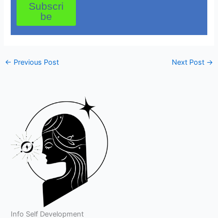
Subscri
be
←
Previous Post
Next Post
→
Info Self Development