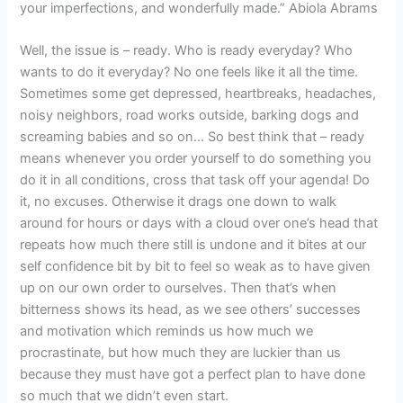
your imperfections, and wonderfully made.” Abiola Abrams
Well, the issue is – ready. Who is ready everyday? Who
wants to do it everyday? No one feels like it all the time.
Sometimes some get depressed, heartbreaks, headaches,
noisy neighbors, road works outside, barking dogs and
screaming babies and so on… So best think that – ready
means whenever you order yourself to do something you
do it in all conditions, cross that task off your agenda! Do
it, no excuses. Otherwise it drags one down to walk
around for hours or days with a cloud over one’s head that
repeats how much there still is undone and it bites at our
self confidence bit by bit to feel so weak as to have given
up on our own order to ourselves. Then that’s when
bitterness shows its head, as we see others’ successes
and motivation which reminds us how much we
procrastinate, but how much they are luckier than us
because they must have got a perfect plan to have done
so much that we didn’t even start.