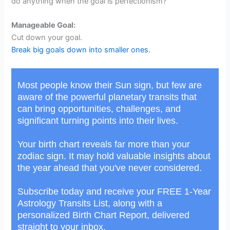
do anything when the goal is perfectionism?
Manageable Goal:
Cut down your goal.
Break big goals down into smaller ones.
Most people know their Sun sign, but few are
aware of the powerful planetary transits that
can bring opportunities, challenges, and
significant turning points into their lives.
Your birth chart reveals far more than your
zodiac sign. It may hold valuable insights about
the year ahead that you've never considered.
Subscribe today and receive your FREE 1-Year
Astrology Transits List, along with a
personalized Birth Chart Report, delivered
straight to your inbox.