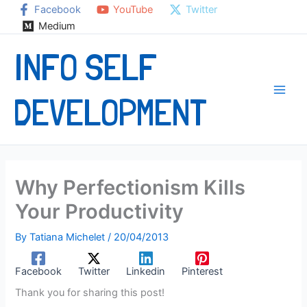
Skip
Facebook
YouTube
Twitter
to
Medium
content
INFO SELF
DEVELOPMENT
Why Perfectionism Kills
Your Productivity
By
Tatiana Michelet
/
20/04/2013
Facebook
Twitter
Linkedin
Pinterest
Thank you for sharing this post!