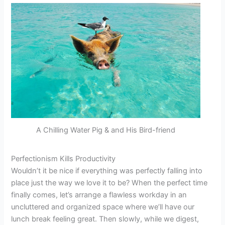
A Chilling Water Pig & and His Bird-friend
Perfectionism Kills Productivity
Wouldn’t it be nice if everything was perfectly falling into
place just the way we love it to be? When the perfect time
finally comes, let’s arrange a flawless workday in an
uncluttered and organized space where we’ll have our
lunch break feeling great. Then slowly, while we digest,