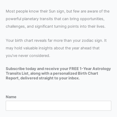
Most people know their Sun sign, but few are aware of the
powerful planetary transits that can bring opportunities,
challenges, and significant turning points into their lives.
Your birth chart reveals far more than your zodiac sign. It
may hold valuable insights about the year ahead that
you've never considered.
Subscribe today and receive your FREE 1-Year Astrology
Transits List, along with a personalized Birth Chart
Report, delivered straight to your inbox.
Name