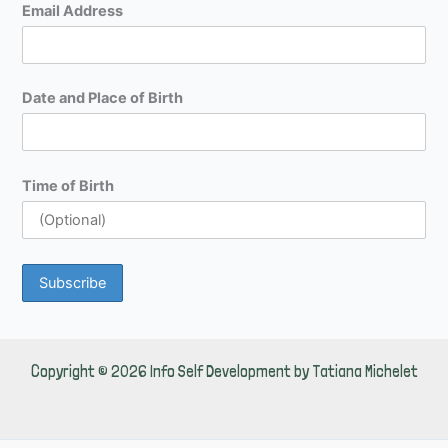
Email Address
Date and Place of Birth
Time of Birth
Copyright © 2026 Info Self Development by Tatiana Michelet