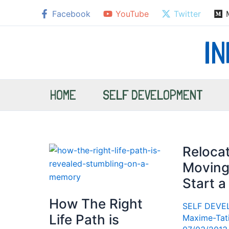
Skip
Facebook
YouTube
Twitter
to
content
I
HOME
SELF DEVELOPMENT
Relocat
Moving
Start a
How The Right
SELF DEV
Life Path is
Maxime-Tat