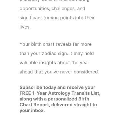
opportunities, challenges, and
significant turning points into their
lives.
Your birth chart reveals far more
than your zodiac sign. It may hold
valuable insights about the year
ahead that you've never considered.
Subscribe today and receive your
FREE 1-Year Astrology Transits List,
along with a personalized Birth
Chart Report, delivered straight to
your inbox.