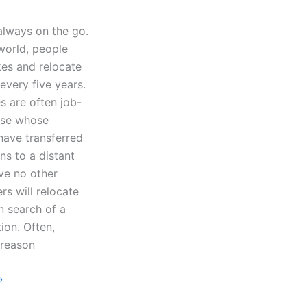
always on the go.
world, people
kes and relocate
every five years.
 are often job-
ose whose
ave transferred
ons to a distant
ve no other
rs will relocate
in search of a
tion. Often,
 reason
»