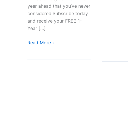
Moving
year ahead that you’ve never
Away
considered.Subscribe today
to
and receive your FREE 1-
Start
Year […]
a
New
How
Read More »
Life
The
Right
Life
Path
is
Revealed?
Stumbling
on
a
Memory