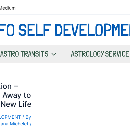
Medium
NFO SELF DEVELOPME
ASTRO TRANSITS
ASTROLOGY SERVICE
ion –
 Away to
 New Life
ELOPMENT
/ By
iana Michelet
/