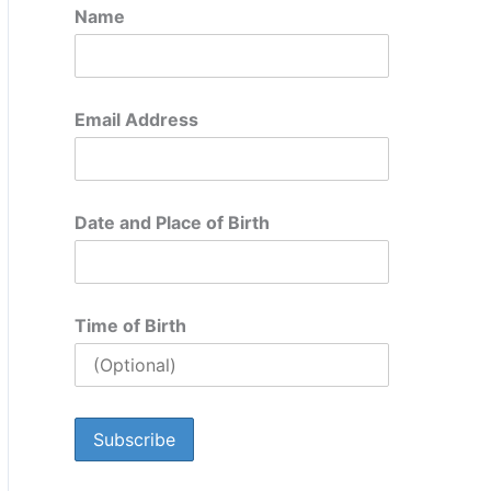
Name
Email Address
Date and Place of Birth
Time of Birth