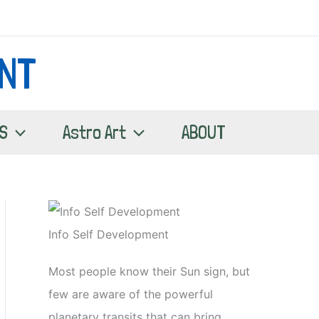
NT
S
Astro Art
ABOUT
Info Self Development
Most people know their Sun sign, but
few are aware of the powerful
planetary transits that can bring