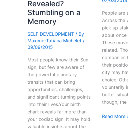
07/03/2013
Revealed?
Stumbling on a
People are 
Memory
Across the 
pick up sta
SELF DEVELOPMENT
/ By
about once 
Maxime-Tatiana Michelet
/
These moves
09/09/2015
related. Th
companies h
Most people know their Sun
their positi
sign, but few are aware of
city may ha
the powerful planetary
choice. Othe
transits that can bring
voluntarily 
opportunities, challenges,
better situa
and significant turning points
though, the
into their lives.Your birth
chart reveals far more than
Relocation
Read More 
your zodiac sign. It may hold
–
valuable insights about the