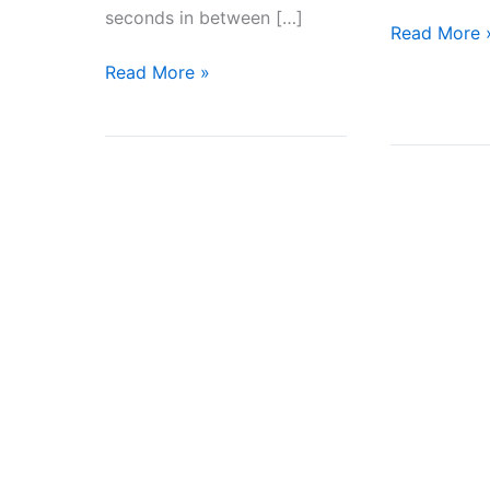
seconds in between […]
How
Read More 
to
Courage!
Read More »
Set
The
Boundaries
Brave
Fighter
We
Met
and
What
He
Said?