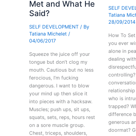
Met and What He
SELF DEV
Said?
Tatiana Mic
28/09/2014
SELF DEVELOPMENT
/ By
Tatiana Michelet
/
How To Set
04/06/2017
you ever wis
alone in pe
Squeeze the juice off your
dealing wit
tongue but don’t clog my
disrespectfu
mouth. Cautious but no less
controlling
ferocious, I’m fucking
conversatio
dangerous. I want to blow
relationshi
your mind up then slice it
who is intru
into pieces with a hacksaw.
trapped? Wh
Muscles; push ups, sit ups,
difference 
squats, sets, reps, hours rest
generous an
on a sore muscle group.
doormat? G
Chest, triceps, shoulders,