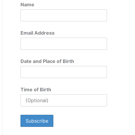
Name
Email Address
Date and Place of Birth
Time of Birth