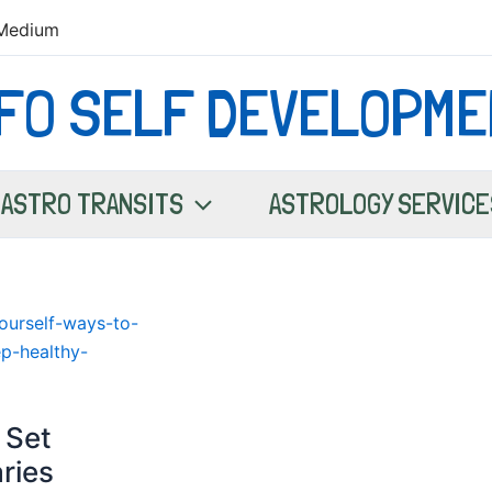
Medium
NFO SELF DEVELOPME
ASTRO TRANSITS
ASTROLOGY SERVICE
 Set
ries