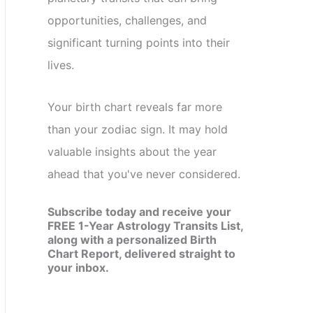
opportunities, challenges, and
significant turning points into their
lives.
Your birth chart reveals far more
than your zodiac sign. It may hold
valuable insights about the year
ahead that you've never considered.
Subscribe today and receive your
FREE 1-Year Astrology Transits List,
along with a personalized Birth
Chart Report, delivered straight to
your inbox.