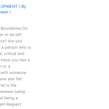
ELOPMENT
/ By
helet
/
 Boundaries Do
h to be left
ace? Are you
h a person who is
l, critical and
? Have you had a
n or a
p with someone
sive and felt
at is the
between being
d being a
ain Respect