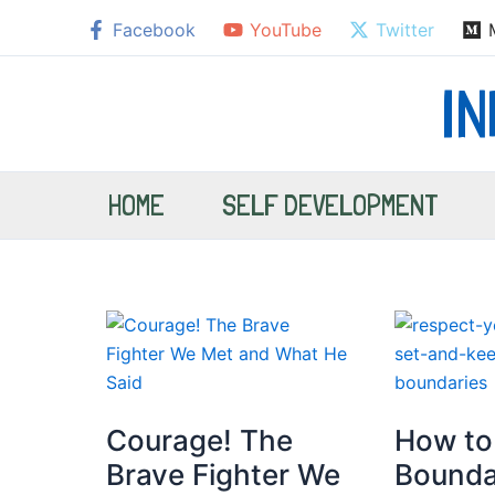
Skip
Facebook
YouTube
Twitter
to
content
I
HOME
SELF DEVELOPMENT
Courage! The
How to
Brave Fighter We
Bounda