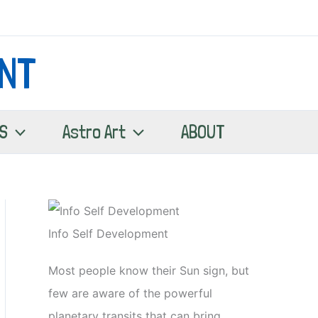
NT
S
Astro Art
ABOUT
Info Self Development
Most people know their Sun sign, but
few are aware of the powerful
planetary transits that can bring