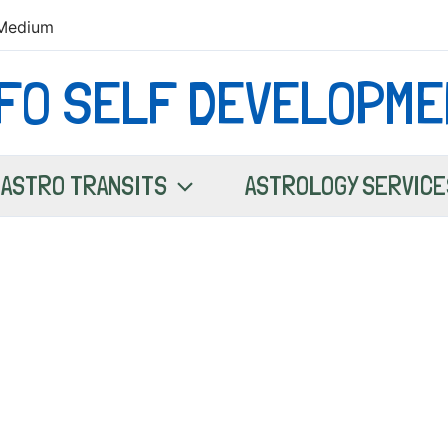
Medium
NFO SELF DEVELOPME
ASTRO TRANSITS
ASTROLOGY SERVICE