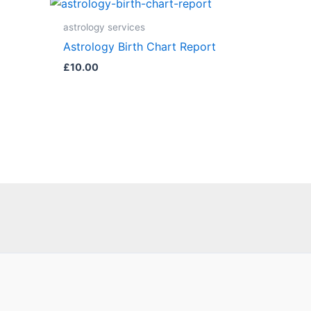
astrology services
Astrology Birth Chart Report
£
10.00