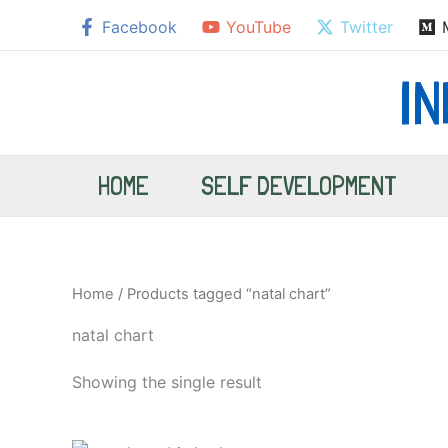
Skip
Facebook
YouTube
Twitter
to
content
I
HOME
SELF DEVELOPMENT
Home
/ Products tagged “natal chart”
natal chart
Showing the single result