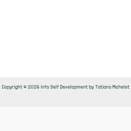
Copyright © 2026 Info Self Development by Tatiana Michelet