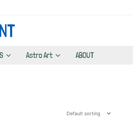
NT
S
Astro Art
ABOUT