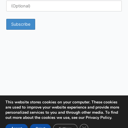
This website stores cookies on your computer. These cookies
are used to improve your website experience and provide more
personalized services to you and through other media. To find
out more about the cookies we use, see our Privacy Policy.
Close GDPR Cookie Ban