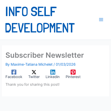
content
INFO SELF
DEVELOPMENT
Subscriber Newsletter
By
Maxime-Tatiana Michelet
/
01/03/2026
Facebook
Twitter
Linkedin
Pinterest
Thank you for sharing this post!