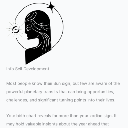
Info Self Development
Most people know their Sun sign, but few are aware of the
powerful planetary transits that can bring opportunities,
challenges, and significant turning points into their lives.
Your birth chart reveals far more than your zodiac sign. It
may hold valuable insights about the year ahead that