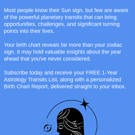
Most people know their Sun sign, but few are aware
of the powerful planetary transits that can bring
opportunities, challenges, and significant turning
points into their lives.
Your birth chart reveals far more than your zodiac
sign. It may hold valuable insights about the year
ahead that you've never considered.
Subscribe today and receive your FREE 1-Year
Astrology Transits List, along with a personalized
Birth Chart Report, delivered straight to your inbox.