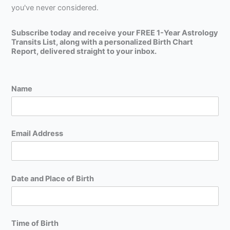
you've never considered.
Subscribe today and receive your FREE 1-Year Astrology
Transits List, along with a personalized Birth Chart
Report, delivered straight to your inbox.
Name
Email Address
Date and Place of Birth
Time of Birth